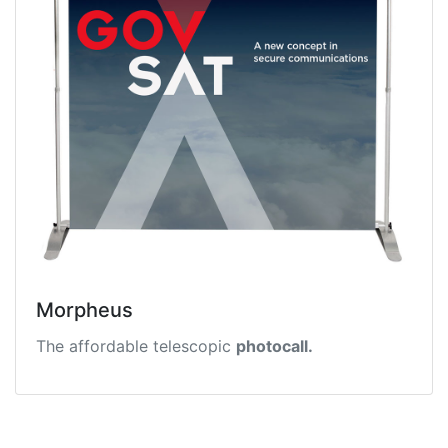
Morpheus
The affordable telescopic
photocall.