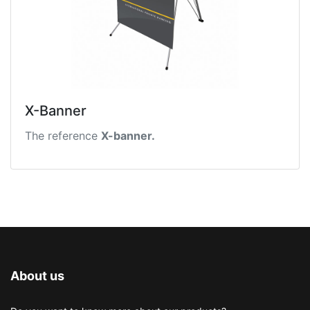
X-Banner
The reference
X-banner.
About us