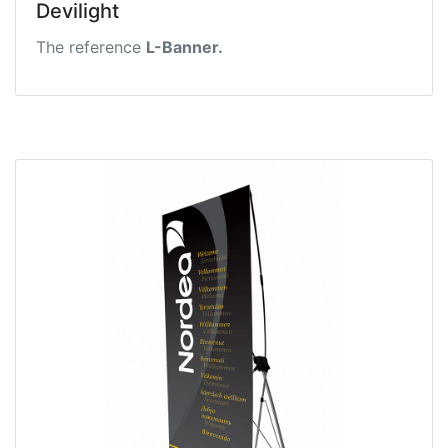
Devilight
The reference
L-Banner.