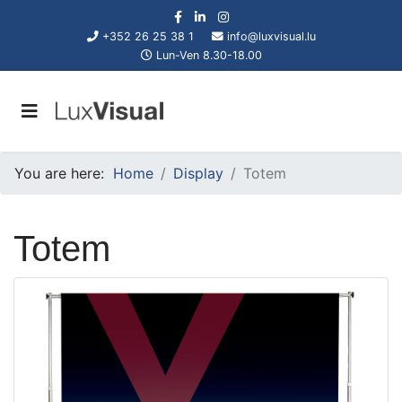
+352 26 25 38 1
info@luxvisual.lu
Lun-Ven 8.30-18.00
You are here:
Home
Display
Totem
Totem