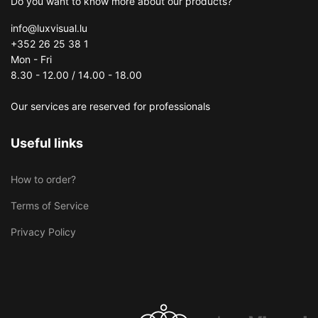
Do you want to know more about our products?
info@luxvisual.lu
+352 26 25 38 1
Mon - Fri
8.30 - 12.00 / 14.00 - 18.00
Our services are reserved for professionals
Useful links
How to order?
Terms of Service
Privacy Policy