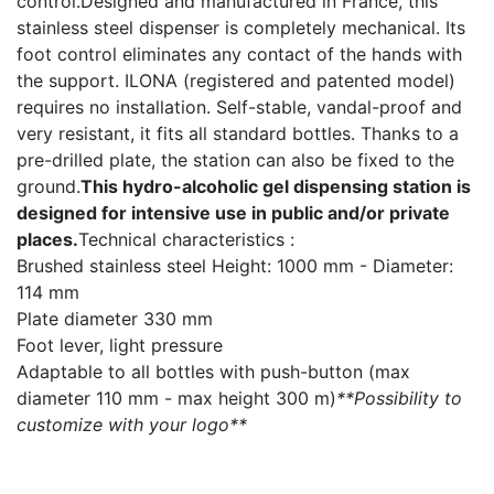
control.Designed and manufactured in France, this
stainless steel dispenser is completely mechanical. Its
foot control eliminates any contact of the hands with
the support. ILONA (registered and patented model)
requires no installation. Self-stable, vandal-proof and
very resistant, it fits all standard bottles. Thanks to a
pre-drilled plate, the station can also be fixed to the
ground.
This hydro-alcoholic gel dispensing station is
designed for intensive use in public and/or private
places.
Technical characteristics :
Brushed stainless steel Height: 1000 mm - Diameter:
114 mm
Plate diameter 330 mm
Foot lever, light pressure
Adaptable to all bottles with push-button (max
diameter 110 mm - max height 300 m)
**Possibility to
customize with your logo**