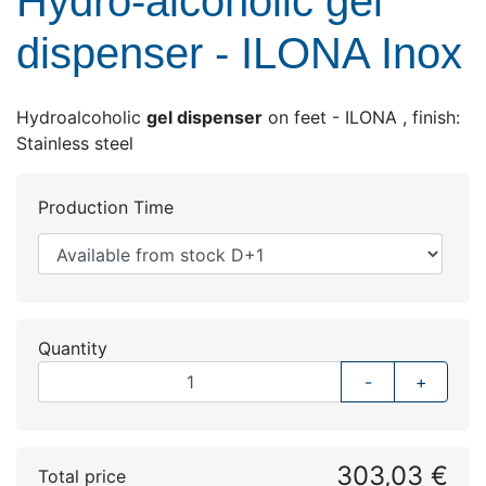
Hydro-alcoholic gel
dispenser - ILONA Inox
Hydroalcoholic
gel dispenser
on feet - ILONA , finish:
Stainless steel
Production Time
Quantity
-
+
303,03 €
Total price