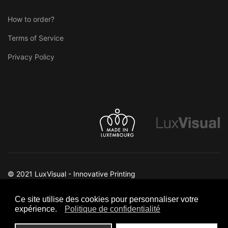
How to order?
Terms of Service
Privacy Policy
© 2021 LuxVisual - Innovative Printing
Ce site utilise des cookies pour personnaliser votre
expérience.
Politique de confidentialité