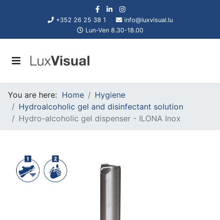
+352 26 25 38 1
info@luxvisual.lu
Lun-Ven 8.30-18.00
You are here:
Home
Hygiene
Hydroalcoholic gel and disinfectant solution
Hydro-alcoholic gel dispenser - ILONA Inox