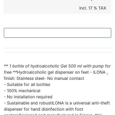
Incl. 17 % TAX
Add to cart
** 1 bottle of hydroalcoholic Gel 500 ml with pump for
free **
Hydroalcoholic gel dispenser on feet - ILONA ,
finish: Stainless steel- No manual contact
- Suitable for all bottles
- 100% mechanical
- No installation required
- Sustainable and robustILONA is a universal anti-theft
dispenser for hand disinfection with foot