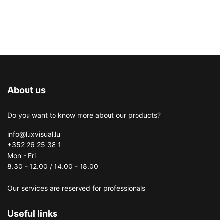
About us
Do you want to know more about our products?
info@luxvisual.lu
+352 26 25 38 1
Mon - Fri
8.30 - 12.00 / 14.00 - 18.00
Our services are reserved for professionals
Useful links