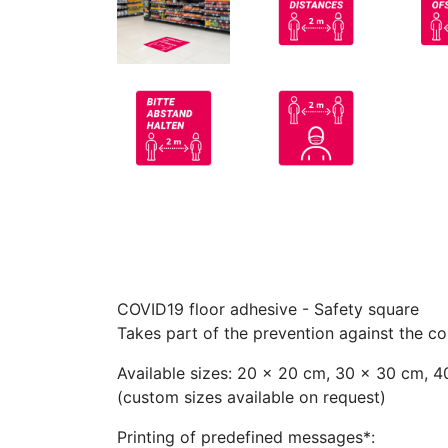
COVID19 floor adhesive - Safety square
Takes part of the prevention against the c
Available sizes: 20 x 20 cm, 30 x 30 cm, 
(custom sizes available on request)
Printing of predefined messages*: