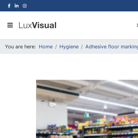
You are here:
Home
Hygiene
Adhesive floor markin