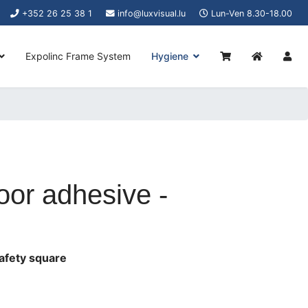
+352 26 25 38 1
info@luxvisual.lu
Lun-Ven 8.30-18.00
Expolinc Frame System
Hygiene
or adhesive -
afety square