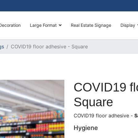
Decoration
Large Format
Real Estate Signage
Display
gs
COVID19 floor adhesive - Square
COVID19 flo
Square
COVID19 floor adhesive -
S
Hygiene