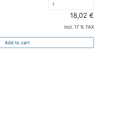
18,02 €
Incl. 17 % TAX
Add to cart