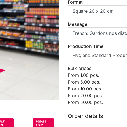
Format
Message
Production Time
Bulk prices
From
1.00
pcs.
From
5.00
pcs.
From
10.00
pcs.
From
20.00
pcs.
From
50.00
pcs.
Order details