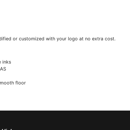
ied or customized with your logo at no extra cost.
e inks
 AS
smooth floor