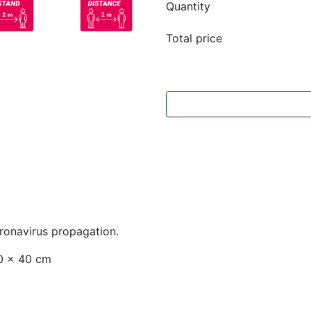
Quantity
Total price
oronavirus propagation.
40 x 40 cm