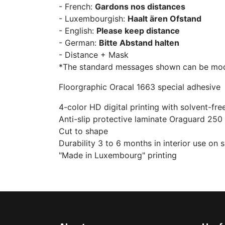
- French:
Gardons nos distances
- Luxembourgish:
Haalt ären Ofstand
- English:
Please keep distance
- German:
Bitte Abstand halten
- Distance + Mask
*The standard messages shown can be modif
Floorgraphic Oracal 1663 special adhesive
4-color HD digital printing with solvent-fre
Anti-slip protective laminate Oraguard 250
Cut to shape
Durability 3 to 6 months in interior use on 
"Made in Luxembourg" printing