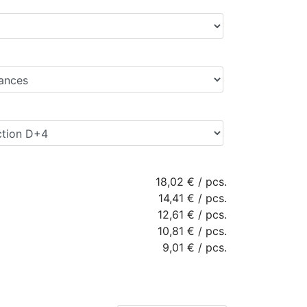
18,02 €
/
pcs.
14,41 €
/
pcs.
12,61 €
/
pcs.
10,81 €
/
pcs.
9,01 €
/
pcs.