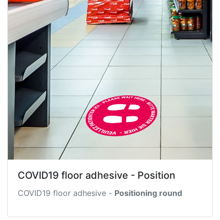
COVID19 floor adhesive - Position
COVID19 floor adhesive -
Positioning round