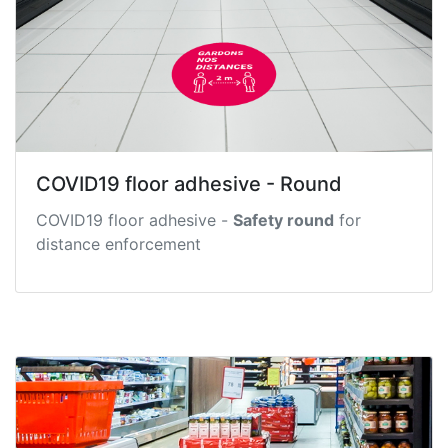
COVID19 floor adhesive - Round
COVID19 floor adhesive -
Safety round
for
distance enforcement