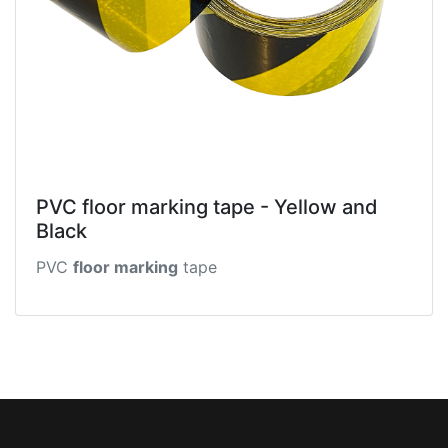
PVC floor marking tape - Yellow and
Black
PVC
floor marking
tape