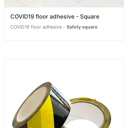
COVID19 floor adhesive - Square
COVID19 floor adhesive -
Safety square