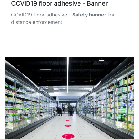
COVID19 floor adhesive - Banner
COVID19 floor adhesive -
Safety banner
for
distance enforcement