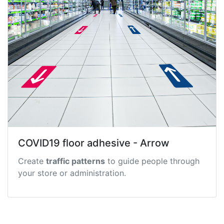
COVID19 floor adhesive - Arrow
Create
traffic patterns
to guide people through
your store or administration.