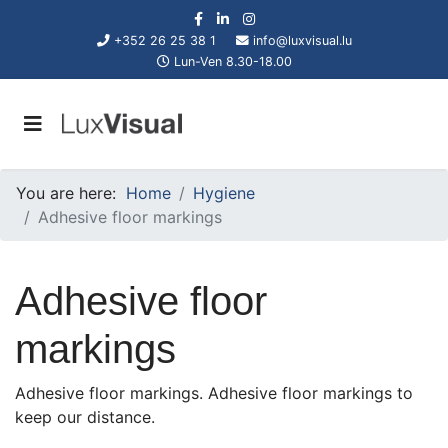
+352 26 25 38 1
info@luxvisual.lu
Lun-Ven 8.30-18.00
You are here:
Home
Hygiene
Adhesive floor markings
Adhesive floor
markings
Adhesive floor markings. Adhesive floor markings to
keep our distance.