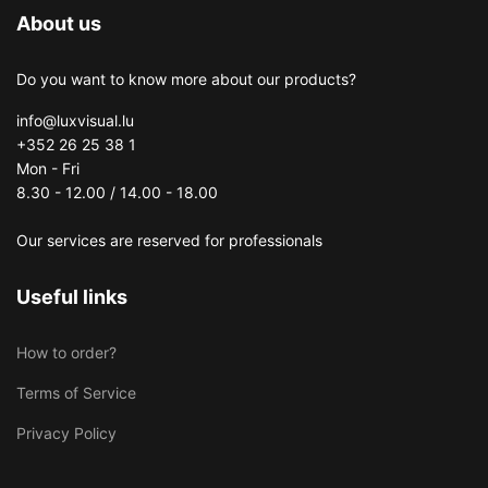
About us
Do you want to know more about our products?
info@luxvisual.lu
+352 26 25 38 1
Mon - Fri
8.30 - 12.00 / 14.00 - 18.00
Our services are reserved for professionals
Useful links
How to order?
Terms of Service
Privacy Policy