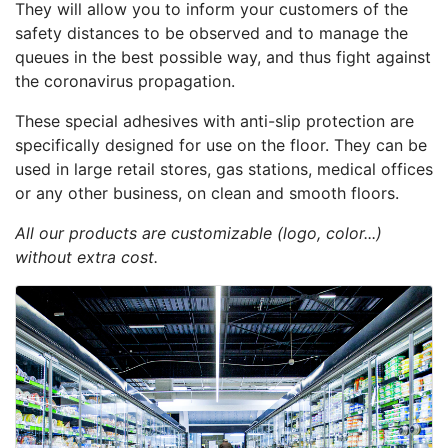
They will allow you to inform your customers of the
safety distances to be observed and to manage the
queues in the best possible way, and thus fight against
the coronavirus propagation.
These special adhesives with anti-slip protection are
specifically designed for use on the floor. They can be
used in large retail stores, gas stations, medical offices
or any other business, on clean and smooth floors.
All our products are customizable (logo, color...)
without extra cost.