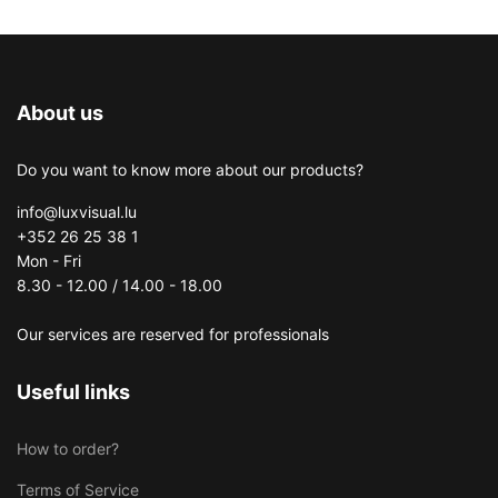
About us
Do you want to know more about our products?
info@luxvisual.lu
+352 26 25 38 1
Mon - Fri
8.30 - 12.00 / 14.00 - 18.00
Our services are reserved for professionals
Useful links
How to order?
Terms of Service