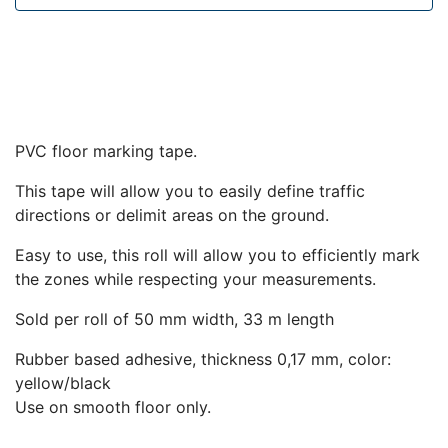
PVC floor marking tape.
This tape will allow you to easily define traffic
directions or delimit areas on the ground.
Easy to use, this roll will allow you to efficiently mark
the zones while respecting your measurements.
Sold per roll of 50 mm width, 33 m length
Rubber based adhesive, thickness 0,17 mm, color:
yellow/black
Use on smooth floor only.