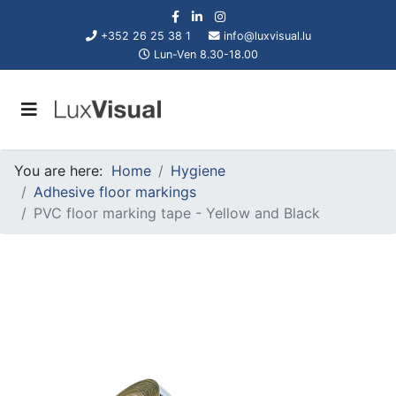
+352 26 25 38 1
info@luxvisual.lu
Lun-Ven 8.30-18.00
You are here:
Home
Hygiene
Adhesive floor markings
PVC floor marking tape - Yellow and Black