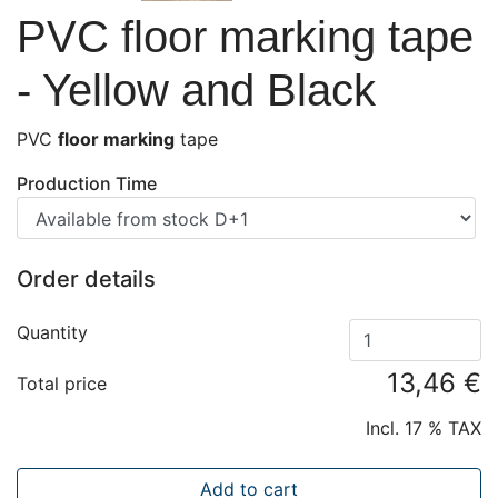
PVC floor marking tape
- Yellow and Black
PVC
floor marking
tape
Production Time
Order details
Quantity
13,46 €
Total price
Incl. 17 % TAX
Add to cart